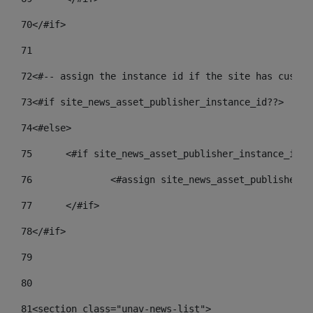
70
</#if> 
71
72
<#-- assign the instance id if the site has custom
73
<#if site_news_asset_publisher_instance_id??> 
74
<#else> 
75
	<#if site_news_asset_publisher_instance_id_d
76
		<#assign site_news_asset_publisher_
77
	</#if> 
78
</#if> 
79
80
81
<section class="unav-news-list"> 