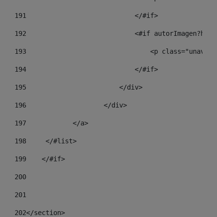
191
                            </#if> 
192
                            <#if autorImagen?has_
193
                                <p class="unav-wr
194
                            </#if> 
195
                        </div> 
196
                    </div> 
197
            </a> 
198
    	</#list> 
199
    </#if> 
200
201
202
</section> 