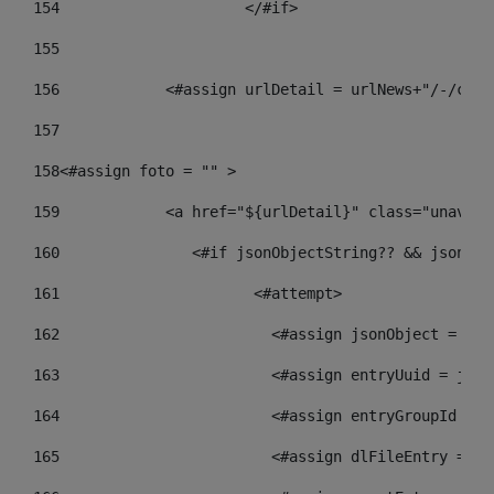
154
			</#if> 
155
156
            <#assign urlDetail = urlNews+"/-/cont
157
158
<#assign foto = "" > 
159
            <a href="${urlDetail}" class="unav-ne
160
    		  <#if jsonObjectString?? && json
161
    		         <#attempt> 
162
                        <#assign jsonObject = jso
163
                        <#assign entryUuid = json
164
                        <#assign entryGroupId = g
165
                        <#assign dlFileEntry = dl