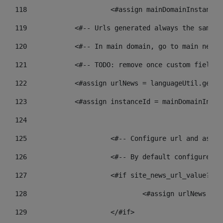
118
 			<#assign mainDomainInstanc
119
            <#-- Urls generated always the same p
120
            <#-- In main domain, go to main news 
121
            <#-- TODO: remove once custom fields 
122
            <#assign urlNews = languageUtil.get(l
123
            <#assign instanceId = mainDomainInsta
124
125
 			<#-- Configure url and as
126
 			<#-- By default configur
127
			<#if site_news_url_value??> 
128
129
			</#if> 