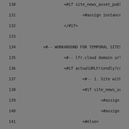
130
			<#if site_news_asset_publis
131
132
			</#if> 
133
134
            <#-- WORKAROUND FOR TEMPORAL SITES GO
135
			<#-- lfr.cloud domain urls
136
			<#if actualURLFriendly?cont
137
				<#-- 1. Site wit
138
				<#if site_news_ur
139
					<#assign
140
					<#assign
141
				<#else> 