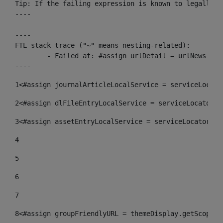
Tip: If the failing expression is known to legally r
----

----

FTL stack trace ("~" means nesting-related):

	- Failed at: #assign urlDetail = urlNews + "/-/con...  [in template "10136#10174#153676729" at line 156, column 13]

----
1
<#assign journalArticleLocalService = serviceLocato
2
<#assign dlFileEntryLocalService = serviceLocator.f
3
<#assign assetEntryLocalService = serviceLocator.fi
4
5
6
7
8
<#assign groupFriendlyURL = themeDisplay.getScopeGr