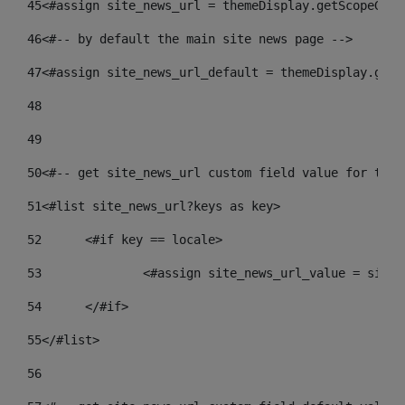
45
<#assign site_news_url = themeDisplay.getScopeGrou
46
<#-- by default the main site news page --> 
47
<#assign site_news_url_default = themeDisplay.getS
48
49
50
<#-- get site_news_url custom field value for the 
51
<#list site_news_url?keys as key> 
52
	<#if key == locale> 
53
		<#assign site_news_url_value = site
54
	</#if> 
55
</#list> 
56