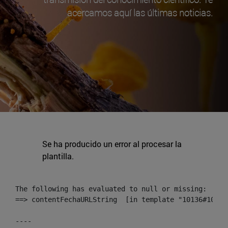
acercamos aquí las últimas noticias.
Se ha producido un error al procesar la
plantilla.
The following has evaluated to null or missing:

==> contentFechaURLString  [in template "10136#10174
----
