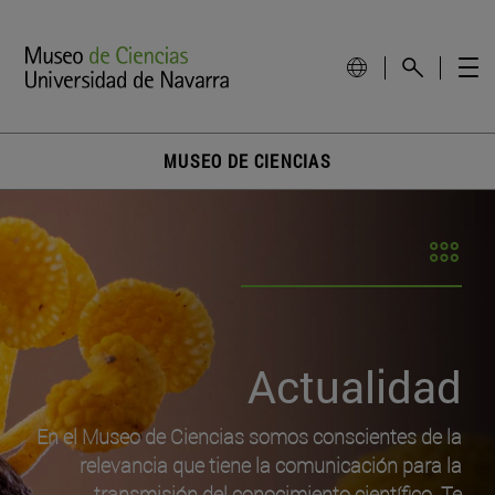
MUSEO DE CIENCIAS
Actualidad
En el Museo de Ciencias somos conscientes de la
relevancia que tiene la comunicación para la
transmisión del conocimiento científico. Te