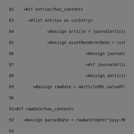
82
    <#if entries?has_content> 
83
    	<#list entries as curEntry> 
84
    		<#assign article = journalArticl
85
    		<#assign assetRendererDate = curE
86
				<#assign journalA
87
88
				<#assign aArticle
89
        <#assign rawDate = aArticleXML.valueOf("//
90
91
<#if rawDate?has_content> 
92
    <#assign parsedDate = rawDate?date("yyyy-MM-dd
93