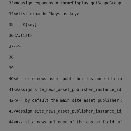
33
<#assign expandos = themeDisplay.getScopeGroup().g
34
<#list expandos?keys as key> 
35
    ${key} 
36
</#list> 
37
--> 
38
39
40
<#-- site_news_asset_publisher_instance_id name of
41
<#assign site_news_asset_publisher_instance_id = l
42
<#-- by default the main site asset publisher id -
43
<#assign site_news_asset_publisher_instance_id_def
44
<#-- site_news_url name of the custom field url of