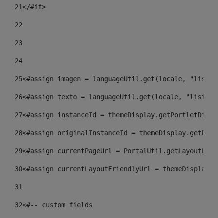
21
</#if> 
22
23
24
25
<#assign imagen = languageUtil.get(locale, "listad
26
<#assign texto = languageUtil.get(locale, "listado
27
<#assign instanceId = themeDisplay.getPortletDispl
28
<#assign originalInstanceId = themeDisplay.getPort
29
<#assign currentPageUrl = PortalUtil.getLayoutURL(
30
<#assign currentLayoutFriendlyUrl = themeDisplay.g
31
32
<#-- custom fields  