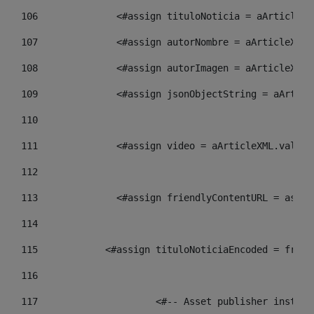
106
    		 <#assign tituloNoticia = aArtic
107
    		 <#assign autorNombre = aArticle
108
    		 <#assign autorImagen = aArticle
109
    		 <#assign jsonObjectString = aAr
110
111
    		 <#assign video = aArticleXML.va
112
113
    		 <#assign friendlyContentURL = 
114
115
            <#assign tituloNoticiaEncoded = frien
116
117
 			<#-- Asset publisher insta