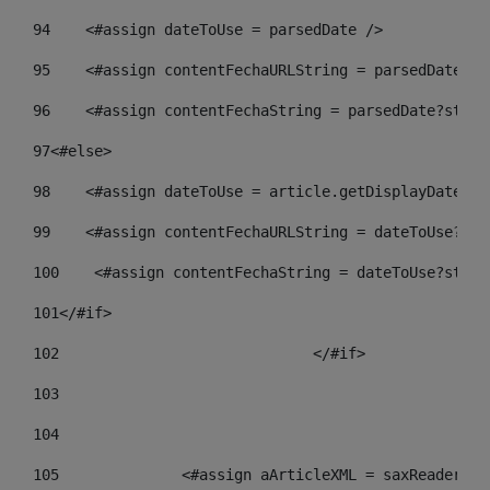
94
    <#assign dateToUse = parsedDate /> 
95
    <#assign contentFechaURLString = parsedDate?st
96
    <#assign contentFechaString = parsedDate?strin
97
<#else> 
98
    <#assign dateToUse = article.getDisplayDate() 
99
    <#assign contentFechaURLString = dateToUse?str
100
    <#assign contentFechaString = dateToUse?strin
101
</#if> 
102
				</#if>		 
103
104
105
    		 <#assign aArticleXML = saxReade