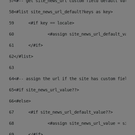
57
<#-- get site_news_url custom field default value-
58
<#list site_news_url_default?keys as key> 
59
	<#if key == locale> 
60
		<#assign site_news_url_default_valu
61
	</#if> 
62
</#list> 
63
64
<#-- assign the url if the site has custom field. 
65
<#if site_news_url_value??> 
66
<#else> 
67
	<#if site_news_url_default_value??> 
68
		<#assign site_news_url_value = site
69
	</#if> 