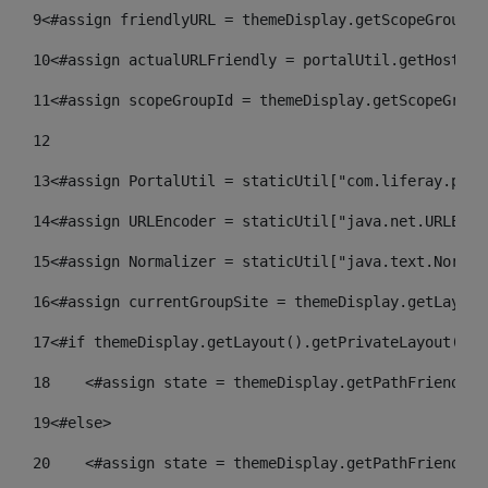
9
<#assign friendlyURL = themeDisplay.getScopeGroup()
10
<#assign actualURLFriendly = portalUtil.getHost(re
11
<#assign scopeGroupId = themeDisplay.getScopeGroup
12
13
<#assign PortalUtil = staticUtil["com.liferay.port
14
<#assign URLEncoder = staticUtil["java.net.URLEnco
15
<#assign Normalizer = staticUtil["java.text.Normal
16
<#assign currentGroupSite = themeDisplay.getLayout
17
<#if themeDisplay.getLayout().getPrivateLayout() =
18
    <#assign state = themeDisplay.getPathFriendlyU
19
<#else> 
20
    <#assign state = themeDisplay.getPathFriendlyU