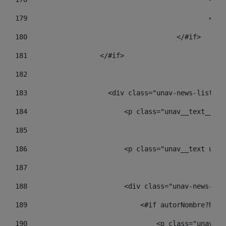
179
						
180
					</#if> 
181
                  </#if> 
182
183
                    <div class="unav-news-list__c
184
                        <p class="unav__text__dat
185
186
                        <p class="unav__text unav
187
188
                        <div class="unav-news-lis
189
                            <#if autorNombre?has_
190
                                <p class="unav-wr