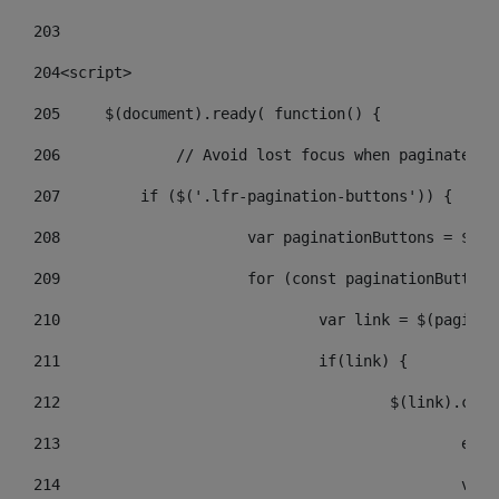
203
204
<script> 
205
	$(document).ready( function() { 
206
		// Avoid lost focus when paginate 
207
	    if ($('.lfr-pagination-buttons')) { 
208
			var paginationButtons = $(
209
			for (const paginationButto
210
				var link = $(pagin
211
				if(link) { 
212
					$(link).c
213
					
214
					