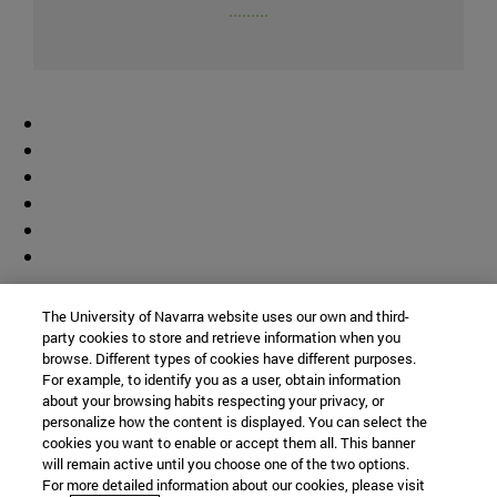
.........
Colaborador
The University of Navarra website uses our own and third-
party cookies to store and retrieve information when you
browse. Different types of cookies have different purposes.
For example, to identify you as a user, obtain information
about your browsing habits respecting your privacy, or
personalize how the content is displayed. You can select the
cookies you want to enable or accept them all. This banner
© Universidad de Navarra
will remain active until you choose one of the two options.
For more detailed information about our cookies, please visit
Información legal