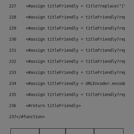
227
    <#assign titleFriendly = title?replace("[^A-Z
228
    <#assign titleFriendly = titleFriendly?replac
229
    <#assign titleFriendly = titleFriendly?replac
230
    <#assign titleFriendly = titleFriendly?replac
231
    <#assign titleFriendly = titleFriendly?replac
232
    <#assign titleFriendly = titleFriendly?replac
233
    <#assign titleFriendly = titleFriendly?replac
234
    <#assign titleFriendly = URLEncoder.encode(ti
235
    <#assign titleFriendly = titleFriendly?replac
236
    <#return titleFriendly> 
237
</#function> 