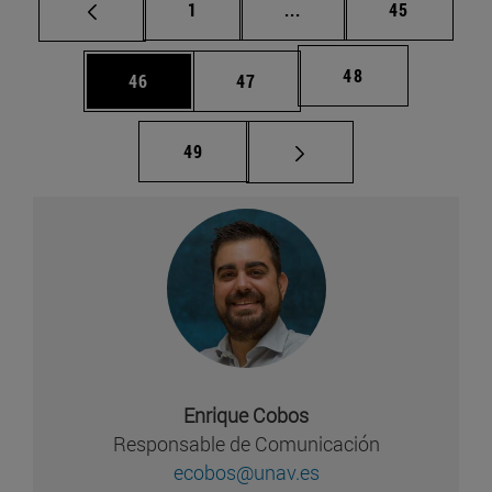
Página
Páginas intermedias Us
Página
1
...
45
Página
48
Página
Página
46
47
Página
49
Enrique Cobos
Responsable de Comunicación
ecobos@unav.es