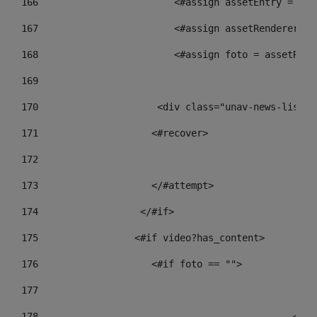
166
                        <#assign assetEntry = ass
167
                        <#assign assetRenderer = 
168
                        <#assign foto = assetRend
169
170
            	        <div class="unav-new
171
                    <#recover> 
172
173
                    </#attempt> 
174
                  </#if>     
175
                 <#if video?has_content> 
176
                    <#if foto == "">  
177
178
				