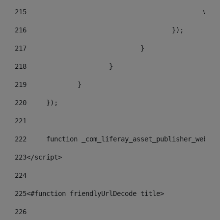
215
				
216
					}); 
217
				} 
218
			} 
219
		} 
220
	}); 
221
222
	function _com_liferay_asset_publisher_web_p
223
</script> 
224
225
<#function friendlyUrlDecode title> 
226