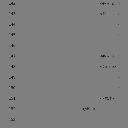
142
					<#-- 2.
143
					<#if sit
144
				
145
				
146
147
					<#-- 3.
148
					<#else> 
149
				
150
				
151
					</#if> 
152
				</#if> 
153