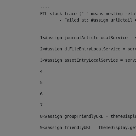
----

FTL stack trace ("~" means nesting-relat
	- Failed at: #assign urlDetail = urlNews + "/-/con...  [in template "10136#10174#153676729" at line 156, column 13]

----
1
<#assign journalArticleLocalService = 
2
<#assign dlFileEntryLocalService = ser
3
<#assign assetEntryLocalService = serv
4
5
6
7
8
<#assign groupFriendlyURL = themeDispl
9
<#assign friendlyURL = themeDisplay.ge