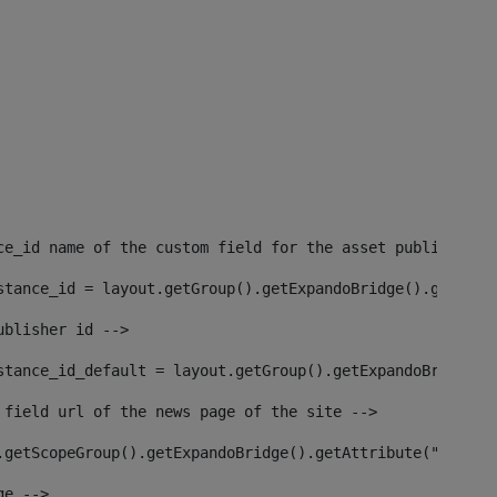
ce_id name of the custom field for the asset publisher i
stance_id = layout.getGroup().getExpandoBridge().getAttr
ublisher id --> 
stance_id_default = layout.getGroup().getExpandoBridge()
 field url of the news page of the site --> 
.getScopeGroup().getExpandoBridge().getAttribute("site_n
ge --> 