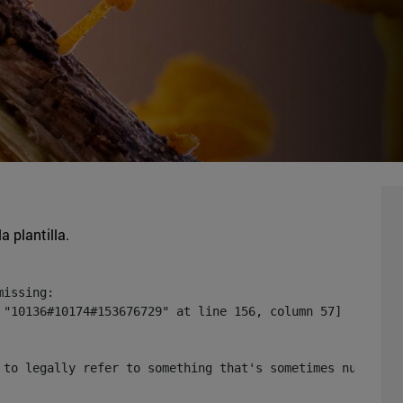
a plantilla.
issing:

 "10136#10174#153676729" at line 156, column 57]

 to legally refer to something that's sometimes null or 