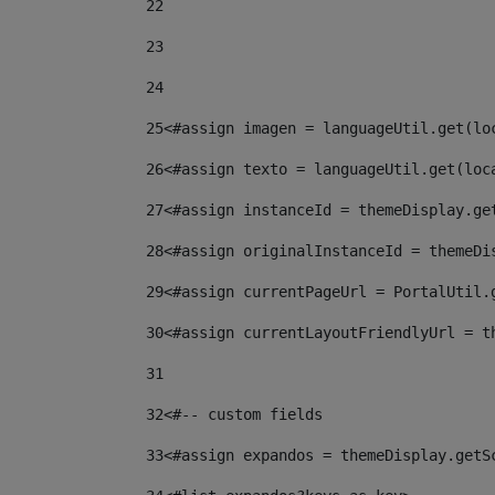
22
23
24
25
<#assign imagen = languageUtil.get(lo
26
<#assign texto = languageUtil.get(loc
27
<#assign instanceId = themeDisplay.ge
28
<#assign originalInstanceId = themeDi
29
<#assign currentPageUrl = PortalUtil.
30
<#assign currentLayoutFriendlyUrl = t
31
32
<#-- custom fields  
33
<#assign expandos = themeDisplay.getS