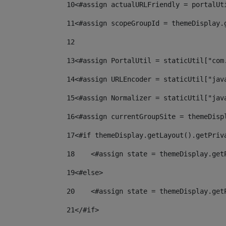
10
<#assign actualURLFriendly = portalUt
11
<#assign scopeGroupId = themeDisplay.
12
13
<#assign PortalUtil = staticUtil["com
14
<#assign URLEncoder = staticUtil["jav
15
<#assign Normalizer = staticUtil["jav
16
<#assign currentGroupSite = themeDisp
17
<#if themeDisplay.getLayout().getPriv
18
    <#assign state = themeDisplay.get
19
<#else> 
20
    <#assign state = themeDisplay.get
21
</#if> 