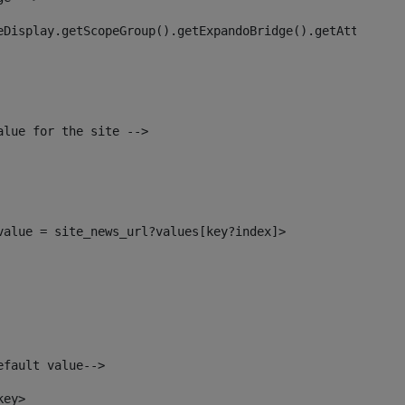
eDisplay.getScopeGroup().getExpandoBridge().getAttribute
alue for the site --> 
_value = site_news_url?values[key?index]> 
efault value--> 
key> 