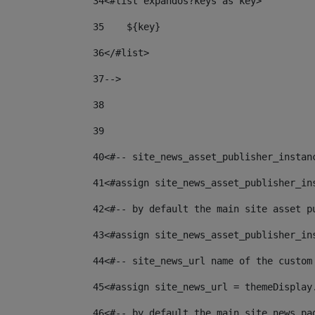
34
<#list expandos?keys as key> 
35
    ${key} 
36
</#list> 
37
--> 
38
39
40
<#-- site_news_asset_publisher_instan
41
<#assign site_news_asset_publisher_in
42
<#-- by default the main site asset p
43
<#assign site_news_asset_publisher_in
44
<#-- site_news_url name of the custom
45
<#assign site_news_url = themeDisplay
46
<#-- by default the main site news pa