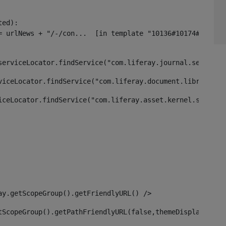
ed):

serviceLocator.findService("com.liferay.journal.service.
viceLocator.findService("com.liferay.document.library.ke
iceLocator.findService("com.liferay.asset.kernel.service
ay.getScopeGroup().getFriendlyURL() /> 
tScopeGroup().getPathFriendlyURL(false,themeDisplay) + g