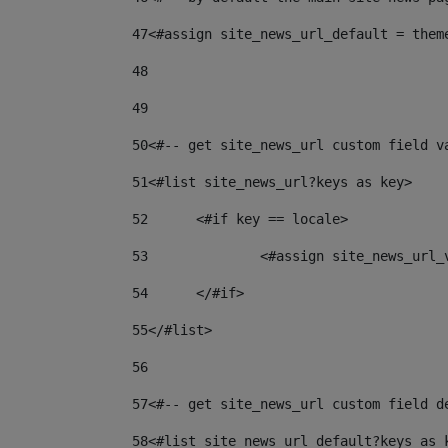
47
<#assign site_news_url_default = them
48
49
50
<#-- get site_news_url custom field v
51
<#list site_news_url?keys as key> 
52
	<#if key == locale> 
53
		<#assign site_news_url
54
	</#if> 
55
</#list> 
56
57
<#-- get site_news_url custom field d
58
<#list site_news_url_default?keys as 