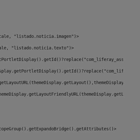
cale, "listado.noticia.imagen")> 
ale, "listado.noticia.texto")> 
tPortletDisplay().getId()?replace("com_liferay_asset_pub
splay.getPortletDisplay().getId()?replace("com_liferay_a
getLayoutURL(themeDisplay.getLayout(),themeDisplay)> 
hemeDisplay.getLayoutFriendlyURL(themeDisplay.getLayout(
copeGroup().getExpandoBridge().getAttributes()> 