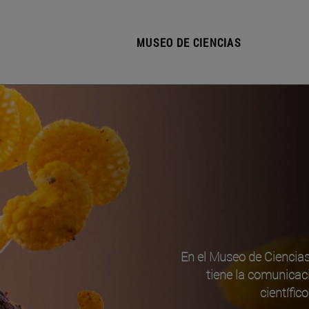
MUSEO DE CIENCIAS
En el Museo de Ciencia
tiene la comunicac
científic