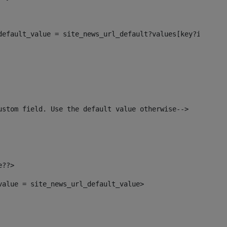
_default_value = site_news_url_default?values[key?index]>
ustom field. Use the default value otherwise--> 
e??> 
_value = site_news_url_default_value> 