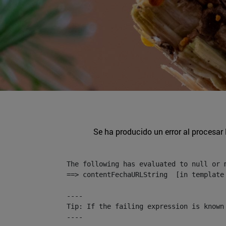
Se ha producido un error al procesar l
The following has evaluated to null or m
==> contentFechaURLString  [in template
----

Tip: If the failing expression is known
----
