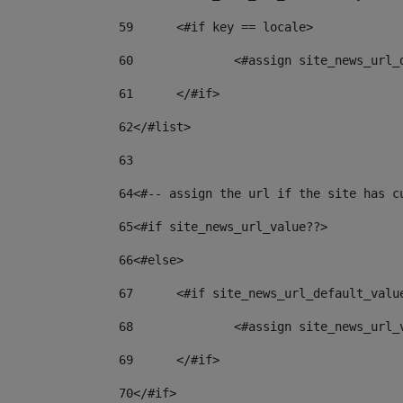
59
	<#if key == locale> 
60
		<#assign site_news_url
61
	</#if> 
62
</#list> 
63
64
<#-- assign the url if the site has c
65
<#if site_news_url_value??> 
66
<#else> 
67
	<#if site_news_url_default_valu
68
		<#assign site_news_url
69
	</#if> 
70
</#if> 