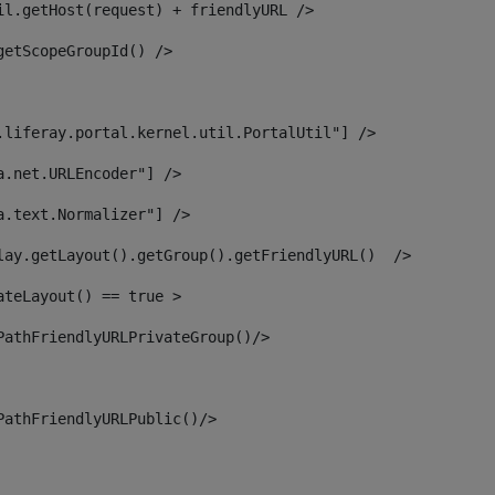
il.getHost(request) + friendlyURL /> 
getScopeGroupId() /> 
.liferay.portal.kernel.util.PortalUtil"] /> 
a.net.URLEncoder"] /> 
a.text.Normalizer"] /> 
lay.getLayout().getGroup().getFriendlyURL()  /> 
ateLayout() == true > 
PathFriendlyURLPrivateGroup()/> 
PathFriendlyURLPublic()/> 