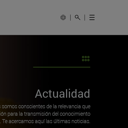
Actualidad
s somos conscientes de la relevancia que
ión para la transmisión del conocimiento
o. Te acercamos aquí las últimas noticias.