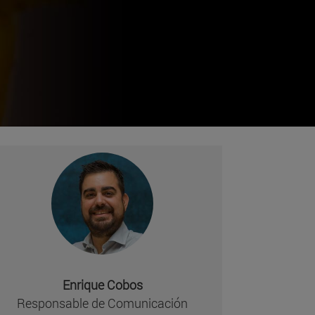
Enrique Cobos
missing, either specify a default value like myOptionalV
Responsable de Comunicación