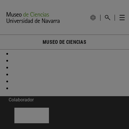
MUSEO DE CIENCIAS
Colaborador