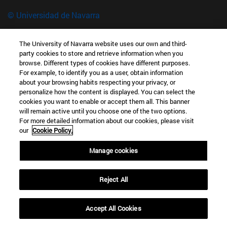
© Universidad de Navarra
Información legal
The University of Navarra website uses our own and third-
Accesibilidad
party cookies to store and retrieve information when you
Configuración de cookies
browse. Different types of cookies have different purposes.
For example, to identify you as a user, obtain information
Localizador de campus
about your browsing habits respecting your privacy, or
Museo de Ciencias · Universidad de Navarra
personalize how the content is displayed. You can select the
cookies you want to enable or accept them all. This banner
C/ Irunlarrea, 1 31008 Pamplona España
will remain active until you choose one of the two options.
For more detailed information about our cookies, please visit
T.
+34 948 42 56 00 (Ext: 806649)
museociencias@unav.es
our
Cookie Policy.
Manage cookies
Reject All
Accept All Cookies