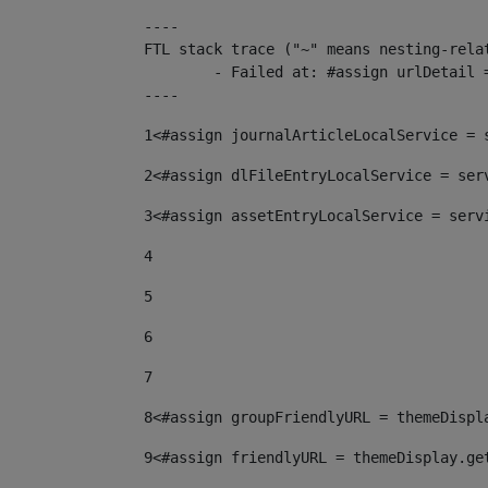
----

FTL stack trace ("~" means nesting-relat
	- Failed at: #assign urlDetail = urlNews + "/-/con...  [in template "10136#10174#153676729" at line 156, column 13]

----
1
<#assign journalArticleLocalService = 
2
<#assign dlFileEntryLocalService = ser
3
<#assign assetEntryLocalService = serv
4
5
6
7
8
<#assign groupFriendlyURL = themeDispl
9
<#assign friendlyURL = themeDisplay.ge