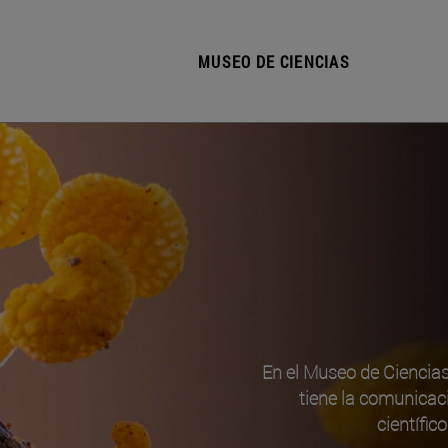
MUSEO DE CIENCIAS
En el Museo de Ciencia
tiene la comunicac
científic