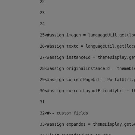
22
23
24
25
<#assign imagen = languageUtil.get(lo
26
<#assign texto = languageUtil.get(loc
27
<#assign instanceId = themeDisplay.ge
28
<#assign originalInstanceId = themeDi
29
<#assign currentPageUrl = PortalUtil.
30
<#assign currentLayoutFriendlyUrl = t
31
32
<#-- custom fields  
33
<#assign expandos = themeDisplay.getS