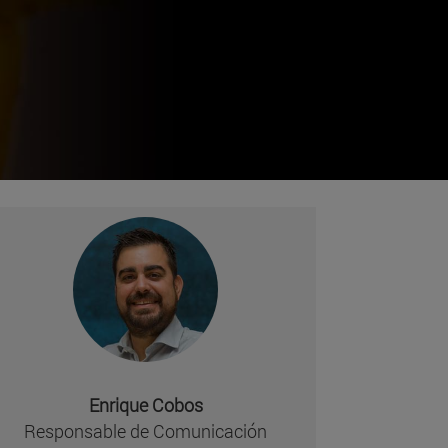
Enrique Cobos
missing, either specify a default value like myOptionalV
Responsable de Comunicación