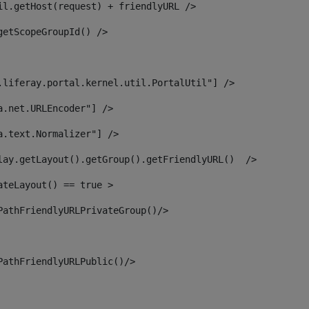
il.getHost(request) + friendlyURL /> 
getScopeGroupId() /> 
.liferay.portal.kernel.util.PortalUtil"] /> 
a.net.URLEncoder"] /> 
a.text.Normalizer"] /> 
lay.getLayout().getGroup().getFriendlyURL()  /> 
ateLayout() == true > 
PathFriendlyURLPrivateGroup()/> 
PathFriendlyURLPublic()/> 