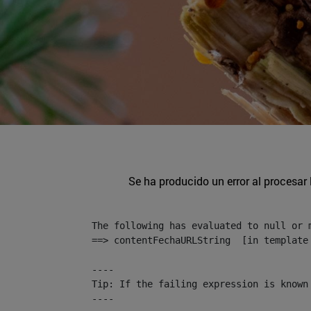
Se ha producido un error al procesar l
The following has evaluated to null or m
==> contentFechaURLString  [in template
----

Tip: If the failing expression is known
----
