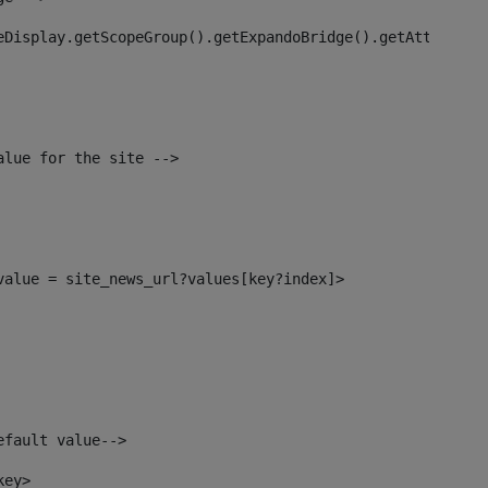
eDisplay.getScopeGroup().getExpandoBridge().getAttribute
alue for the site --> 
_value = site_news_url?values[key?index]> 
efault value--> 
key> 