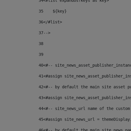
34
<#list expandos?keys as key> 
35
    ${key} 
36
</#list> 
37
--> 
38
39
40
<#-- site_news_asset_publisher_instan
41
<#assign site_news_asset_publisher_in
42
<#-- by default the main site asset p
43
<#assign site_news_asset_publisher_in
44
<#-- site_news_url name of the custom
45
<#assign site_news_url = themeDisplay
46
<#-- by default the main site news pa