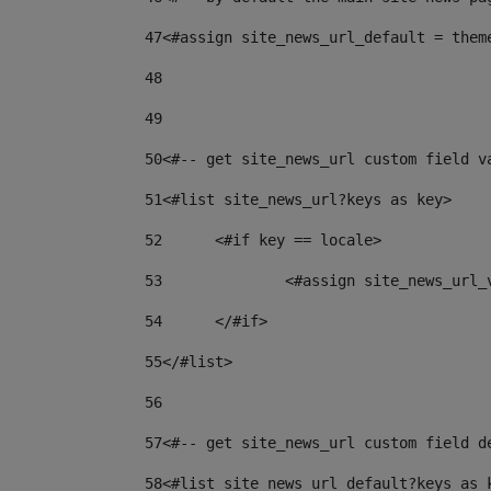
47
<#assign site_news_url_default = them
48
49
50
<#-- get site_news_url custom field v
51
<#list site_news_url?keys as key> 
52
	<#if key == locale> 
53
		<#assign site_news_url
54
	</#if> 
55
</#list> 
56
57
<#-- get site_news_url custom field d
58
<#list site_news_url_default?keys as 