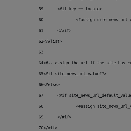
59
	<#if key == locale> 
60
		<#assign site_news_url
61
	</#if> 
62
</#list> 
63
64
<#-- assign the url if the site has c
65
<#if site_news_url_value??> 
66
<#else> 
67
	<#if site_news_url_default_valu
68
		<#assign site_news_url
69
	</#if> 
70
</#if> 