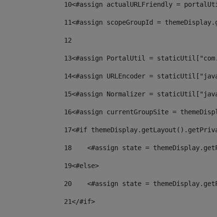
10
<#assign actualURLFriendly = portalUt
11
<#assign scopeGroupId = themeDisplay.
12
13
<#assign PortalUtil = staticUtil["com
14
<#assign URLEncoder = staticUtil["jav
15
<#assign Normalizer = staticUtil["jav
16
<#assign currentGroupSite = themeDisp
17
<#if themeDisplay.getLayout().getPriv
18
    <#assign state = themeDisplay.get
19
<#else> 
20
    <#assign state = themeDisplay.get
21
</#if> 