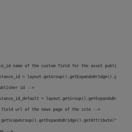
ce_id name of the custom field for the asset publisher i
stance_id = layout.getGroup().getExpandoBridge().getAttr
ublisher id --> 
stance_id_default = layout.getGroup().getExpandoBridge()
 field url of the news page of the site --> 
.getScopeGroup().getExpandoBridge().getAttribute("site_n
ge --> 