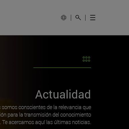
Actualidad
s somos conscientes de la relevancia que
ión para la transmisión del conocimiento
o. Te acercamos aquí las últimas noticias.