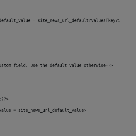
_default_value = site_news_url_default?values[key?index]>
ustom field. Use the default value otherwise--> 
e??> 
_value = site_news_url_default_value> 