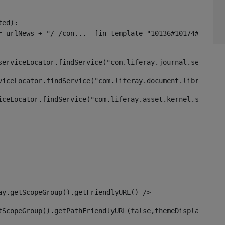
ed):

serviceLocator.findService("com.liferay.journal.service.
viceLocator.findService("com.liferay.document.library.ke
iceLocator.findService("com.liferay.asset.kernel.service
ay.getScopeGroup().getFriendlyURL() /> 
tScopeGroup().getPathFriendlyURL(false,themeDisplay) + g