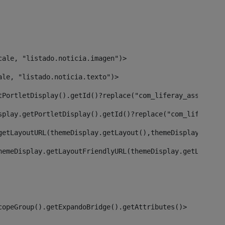
cale, "listado.noticia.imagen")> 
ale, "listado.noticia.texto")> 
tPortletDisplay().getId()?replace("com_liferay_asset_pub
splay.getPortletDisplay().getId()?replace("com_liferay_a
getLayoutURL(themeDisplay.getLayout(),themeDisplay)> 
hemeDisplay.getLayoutFriendlyURL(themeDisplay.getLayout(
copeGroup().getExpandoBridge().getAttributes()> 