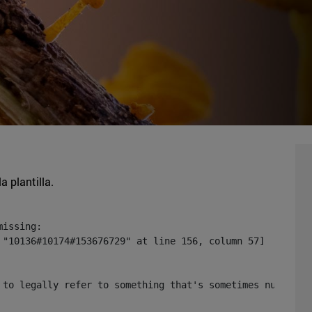
a plantilla.
issing:

 "10136#10174#153676729" at line 156, column 57]

 to legally refer to something that's sometimes null or 