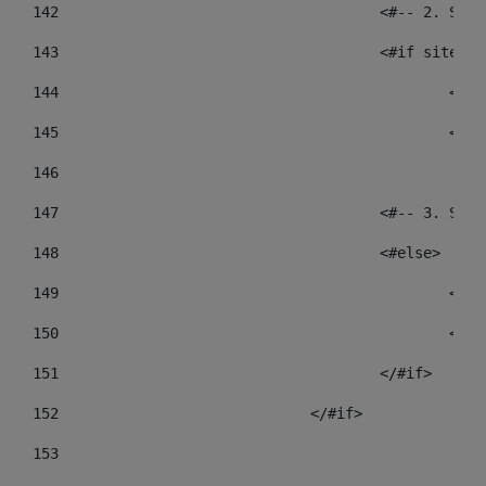
142
					<#-- 2.
143
					<#if sit
144
				
145
				
146
147
					<#-- 3.
148
					<#else> 
149
				
150
				
151
					</#if> 
152
				</#if> 
153