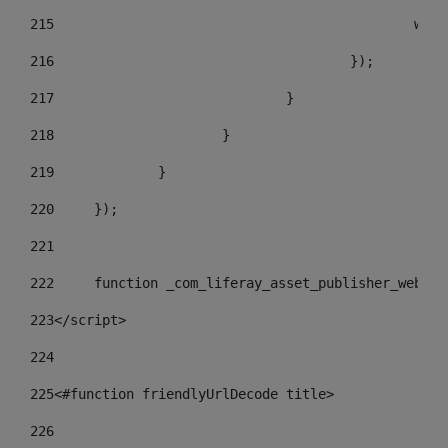
215
				
216
					}); 
217
				} 
218
			} 
219
		} 
220
	}); 
221
222
	function _com_liferay_asset_publisher_web_p
223
</script> 
224
225
<#function friendlyUrlDecode title> 
226