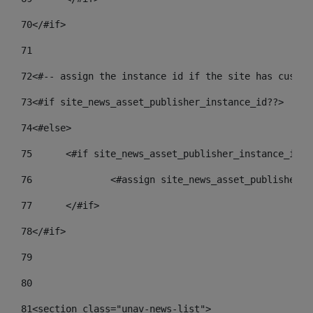
70
</#if> 
71
72
<#-- assign the instance id if the site has custom
73
<#if site_news_asset_publisher_instance_id??> 
74
<#else> 
75
	<#if site_news_asset_publisher_instance_id_d
76
		<#assign site_news_asset_publisher_
77
	</#if> 
78
</#if> 
79
80
81
<section class="unav-news-list"> 