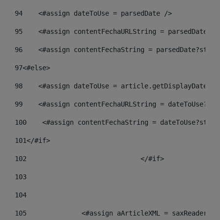
94
    <#assign dateToUse = parsedDate /> 
95
    <#assign contentFechaURLString = parsedDate?st
96
    <#assign contentFechaString = parsedDate?strin
97
<#else> 
98
    <#assign dateToUse = article.getDisplayDate() 
99
    <#assign contentFechaURLString = dateToUse?str
100
    <#assign contentFechaString = dateToUse?strin
101
</#if> 
102
				</#if>		 
103
104
105
    		 <#assign aArticleXML = saxReade