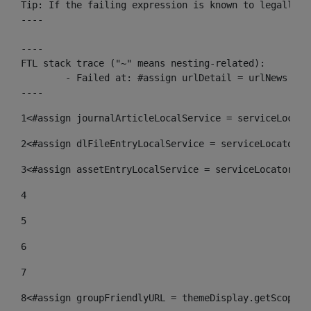
Tip: If the failing expression is known to legally r
----

----

FTL stack trace ("~" means nesting-related):

	- Failed at: #assign urlDetail = urlNews + "/-/con...  [in template "10136#10174#153676729" at line 156, column 13]

----
1
<#assign journalArticleLocalService = serviceLocato
2
<#assign dlFileEntryLocalService = serviceLocator.f
3
<#assign assetEntryLocalService = serviceLocator.fi
4
5
6
7
8
<#assign groupFriendlyURL = themeDisplay.getScopeGr