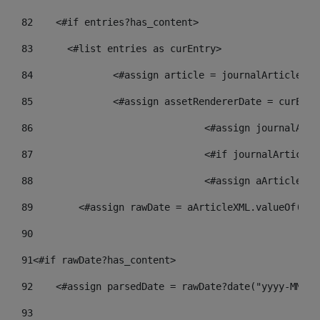
82
    <#if entries?has_content> 
83
    	<#list entries as curEntry> 
84
    		<#assign article = journalArticl
85
    		<#assign assetRendererDate = curE
86
				<#assign journalA
87
88
				<#assign aArticle
89
        <#assign rawDate = aArticleXML.valueOf("//
90
91
<#if rawDate?has_content> 
92
    <#assign parsedDate = rawDate?date("yyyy-MM-dd
93