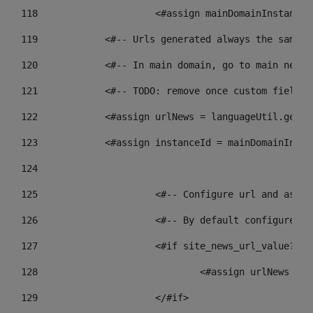
118
 			<#assign mainDomainInstanc
119
            <#-- Urls generated always the same p
120
            <#-- In main domain, go to main news 
121
            <#-- TODO: remove once custom fields 
122
            <#assign urlNews = languageUtil.get(l
123
            <#assign instanceId = mainDomainInsta
124
125
 			<#-- Configure url and as
126
 			<#-- By default configur
127
			<#if site_news_url_value??> 
128
129
			</#if> 