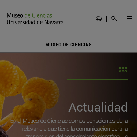
MUSEO DE CIENCIAS
Actualidad
En el Museo de Ciencias somos conscientes de la
relevancia que tiene la comunicación para la
transmisión del conocimiento científico. Te