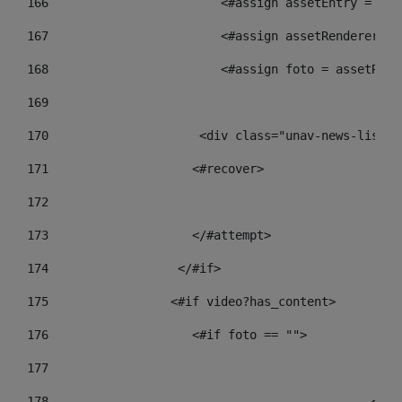
166
                        <#assign assetEntry = ass
167
                        <#assign assetRenderer = 
168
                        <#assign foto = assetRend
169
170
            	        <div class="unav-new
171
                    <#recover> 
172
173
                    </#attempt> 
174
                  </#if>     
175
                 <#if video?has_content> 
176
                    <#if foto == "">  
177
178
				