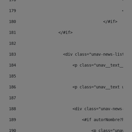
179
						
180
					</#if> 
181
                  </#if> 
182
183
                    <div class="unav-news-list__c
184
                        <p class="unav__text__dat
185
186
                        <p class="unav__text unav
187
188
                        <div class="unav-news-lis
189
                            <#if autorNombre?has_
190
                                <p class="unav-wr