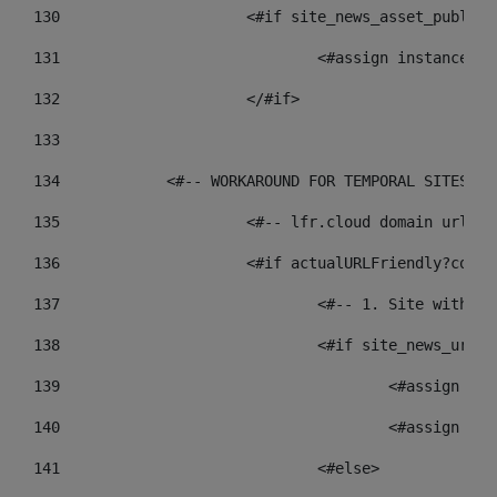
130
			<#if site_news_asset_publis
131
132
			</#if> 
133
134
            <#-- WORKAROUND FOR TEMPORAL SITES GO
135
			<#-- lfr.cloud domain urls
136
			<#if actualURLFriendly?cont
137
				<#-- 1. Site wit
138
				<#if site_news_ur
139
					<#assign
140
					<#assign
141
				<#else> 