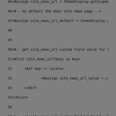
45
<#assign site_news_url = themeDisplay.getScopeGrou
46
<#-- by default the main site news page --> 
47
<#assign site_news_url_default = themeDisplay.getS
48
49
50
<#-- get site_news_url custom field value for the 
51
<#list site_news_url?keys as key> 
52
	<#if key == locale> 
53
		<#assign site_news_url_value = site
54
	</#if> 
55
</#list> 
56