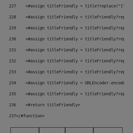
227
    <#assign titleFriendly = title?replace("[^A-Z
228
    <#assign titleFriendly = titleFriendly?replac
229
    <#assign titleFriendly = titleFriendly?replac
230
    <#assign titleFriendly = titleFriendly?replac
231
    <#assign titleFriendly = titleFriendly?replac
232
    <#assign titleFriendly = titleFriendly?replac
233
    <#assign titleFriendly = titleFriendly?replac
234
    <#assign titleFriendly = URLEncoder.encode(ti
235
    <#assign titleFriendly = titleFriendly?replac
236
    <#return titleFriendly> 
237
</#function> 