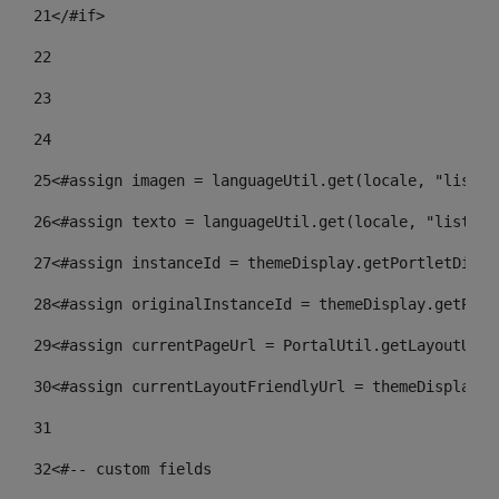
21
</#if> 
22
23
24
25
<#assign imagen = languageUtil.get(locale, "listad
26
<#assign texto = languageUtil.get(locale, "listado
27
<#assign instanceId = themeDisplay.getPortletDispl
28
<#assign originalInstanceId = themeDisplay.getPort
29
<#assign currentPageUrl = PortalUtil.getLayoutURL(
30
<#assign currentLayoutFriendlyUrl = themeDisplay.g
31
32
<#-- custom fields  