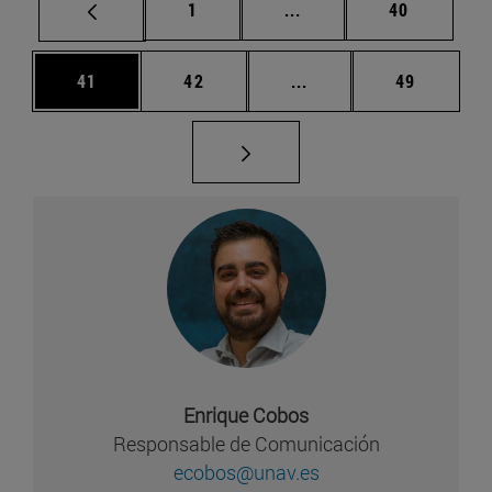
Página
Páginas intermedias Us
Página
1
...
40
Página
Página
Páginas intermedias U
Página
41
42
...
49
Enrique Cobos
Responsable de Comunicación
ecobos@unav.es