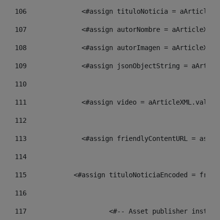
106
    		 <#assign tituloNoticia = aArtic
107
    		 <#assign autorNombre = aArticle
108
    		 <#assign autorImagen = aArticle
109
    		 <#assign jsonObjectString = aAr
110
111
    		 <#assign video = aArticleXML.va
112
113
    		 <#assign friendlyContentURL = 
114
115
            <#assign tituloNoticiaEncoded = frien
116
117
 			<#-- Asset publisher insta