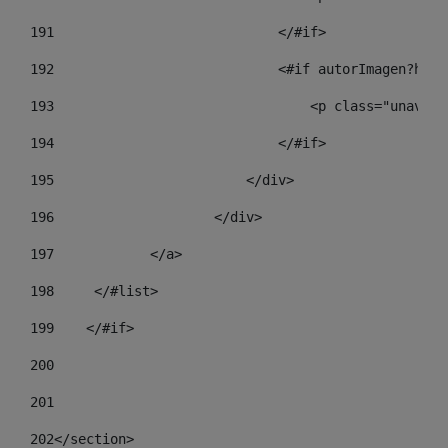
191
                            </#if> 
192
                            <#if autorImagen?has_
193
                                <p class="unav-wr
194
                            </#if> 
195
                        </div> 
196
                    </div> 
197
            </a> 
198
    	</#list> 
199
    </#if> 
200
201
202
</section> 