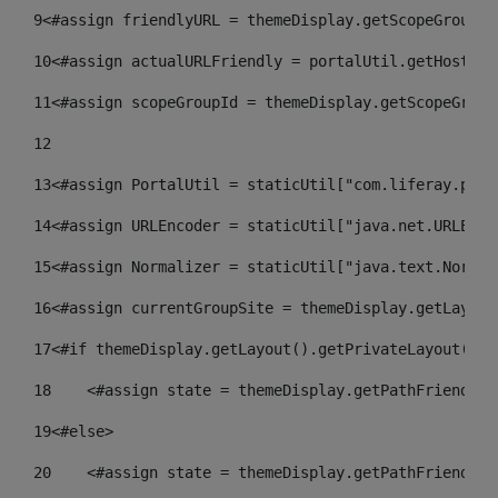
9
<#assign friendlyURL = themeDisplay.getScopeGroup()
10
<#assign actualURLFriendly = portalUtil.getHost(re
11
<#assign scopeGroupId = themeDisplay.getScopeGroup
12
13
<#assign PortalUtil = staticUtil["com.liferay.port
14
<#assign URLEncoder = staticUtil["java.net.URLEnco
15
<#assign Normalizer = staticUtil["java.text.Normal
16
<#assign currentGroupSite = themeDisplay.getLayout
17
<#if themeDisplay.getLayout().getPrivateLayout() =
18
    <#assign state = themeDisplay.getPathFriendlyU
19
<#else> 
20
    <#assign state = themeDisplay.getPathFriendlyU