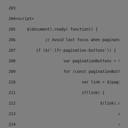
203
204
<script> 
205
	$(document).ready( function() { 
206
		// Avoid lost focus when paginate 
207
	    if ($('.lfr-pagination-buttons')) { 
208
			var paginationButtons = $(
209
			for (const paginationButto
210
				var link = $(pagin
211
				if(link) { 
212
					$(link).c
213
					
214
					