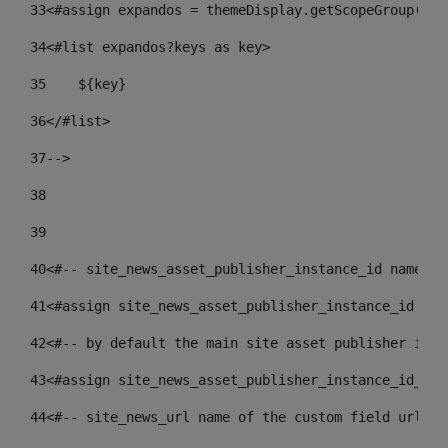
33
<#assign expandos = themeDisplay.getScopeGroup().g
34
<#list expandos?keys as key> 
35
    ${key} 
36
</#list> 
37
--> 
38
39
40
<#-- site_news_asset_publisher_instance_id name of
41
<#assign site_news_asset_publisher_instance_id = l
42
<#-- by default the main site asset publisher id -
43
<#assign site_news_asset_publisher_instance_id_def
44
<#-- site_news_url name of the custom field url of