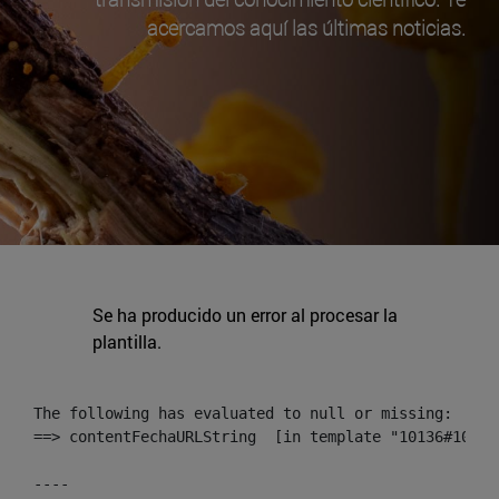
acercamos aquí las últimas noticias.
Se ha producido un error al procesar la
plantilla.
The following has evaluated to null or missing:

==> contentFechaURLString  [in template "10136#10174
----
