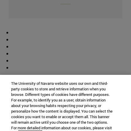
.........
Colaborador
The University of Navarra website uses our own and third-
party cookies to store and retrieve information when you
browse. Different types of cookies have different purposes.
For example, to identify you as a user, obtain information
about your browsing habits respecting your privacy, or
personalize how the content is displayed. You can select the
cookies you want to enable or accept them all. This banner
© Universidad de Navarra
will remain active until you choose one of the two options.
For more detailed information about our cookies, please visit
Información legal