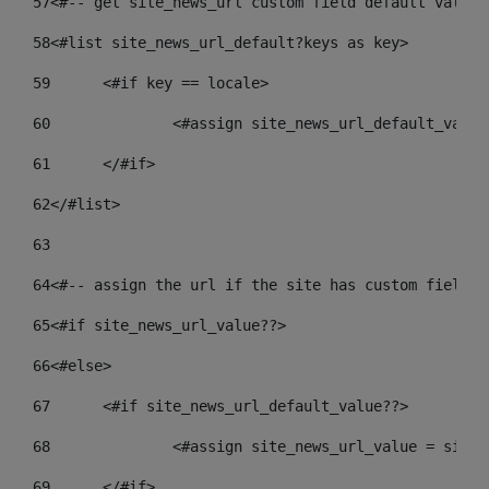
57
<#-- get site_news_url custom field default value-
58
<#list site_news_url_default?keys as key> 
59
	<#if key == locale> 
60
		<#assign site_news_url_default_valu
61
	</#if> 
62
</#list> 
63
64
<#-- assign the url if the site has custom field. 
65
<#if site_news_url_value??> 
66
<#else> 
67
	<#if site_news_url_default_value??> 
68
		<#assign site_news_url_value = site
69
	</#if> 