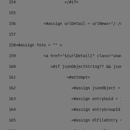
154
			</#if> 
155
156
            <#assign urlDetail = urlNews+"/-/cont
157
158
<#assign foto = "" > 
159
            <a href="${urlDetail}" class="unav-ne
160
    		  <#if jsonObjectString?? && json
161
    		         <#attempt> 
162
                        <#assign jsonObject = jso
163
                        <#assign entryUuid = json
164
                        <#assign entryGroupId = g
165
                        <#assign dlFileEntry = dl