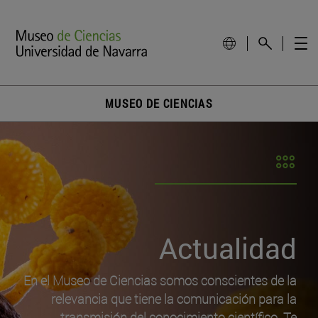
MUSEO DE CIENCIAS
Actualidad
En el Museo de Ciencias somos conscientes de la
relevancia que tiene la comunicación para la
transmisión del conocimiento científico. Te