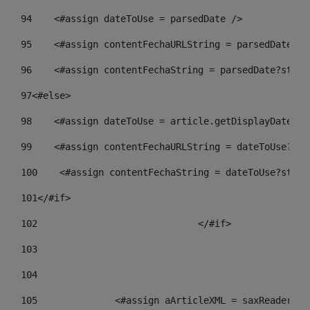
94
    <#assign dateToUse = parsedDate /> 
95
    <#assign contentFechaURLString = parsedDate?st
96
    <#assign contentFechaString = parsedDate?strin
97
<#else> 
98
    <#assign dateToUse = article.getDisplayDate() 
99
    <#assign contentFechaURLString = dateToUse?str
100
    <#assign contentFechaString = dateToUse?strin
101
</#if> 
102
				</#if>		 
103
104
105
    		 <#assign aArticleXML = saxReade