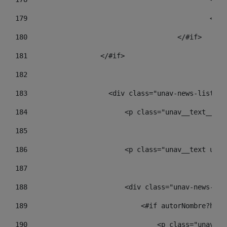
179
						
180
					</#if> 
181
                  </#if> 
182
183
                    <div class="unav-news-list__c
184
                        <p class="unav__text__dat
185
186
                        <p class="unav__text unav
187
188
                        <div class="unav-news-lis
189
                            <#if autorNombre?has_
190
                                <p class="unav-wr