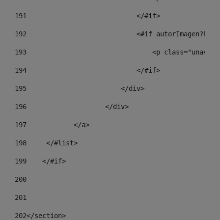
191
                            </#if> 
192
                            <#if autorImagen?has_
193
                                <p class="unav-wr
194
                            </#if> 
195
                        </div> 
196
                    </div> 
197
            </a> 
198
    	</#list> 
199
    </#if> 
200
201
202
</section> 