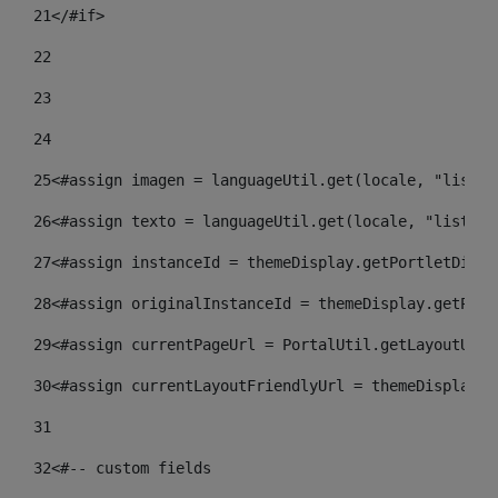
21
</#if> 
22
23
24
25
<#assign imagen = languageUtil.get(locale, "listad
26
<#assign texto = languageUtil.get(locale, "listado
27
<#assign instanceId = themeDisplay.getPortletDispl
28
<#assign originalInstanceId = themeDisplay.getPort
29
<#assign currentPageUrl = PortalUtil.getLayoutURL(
30
<#assign currentLayoutFriendlyUrl = themeDisplay.g
31
32
<#-- custom fields  