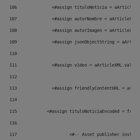
106
    		 <#assign tituloNoticia = aArtic
107
    		 <#assign autorNombre = aArticle
108
    		 <#assign autorImagen = aArticle
109
    		 <#assign jsonObjectString = aAr
110
111
    		 <#assign video = aArticleXML.va
112
113
    		 <#assign friendlyContentURL = 
114
115
            <#assign tituloNoticiaEncoded = frien
116
117
 			<#-- Asset publisher insta