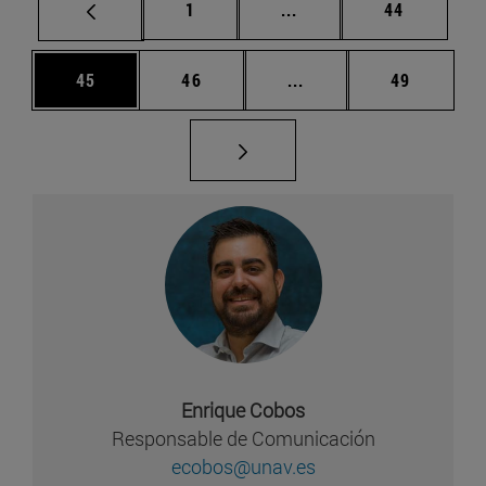
Página
Páginas intermedias Us
Página
1
...
44
Página
Página
Páginas intermedias U
Página
45
46
...
49
Enrique Cobos
Responsable de Comunicación
ecobos@unav.es