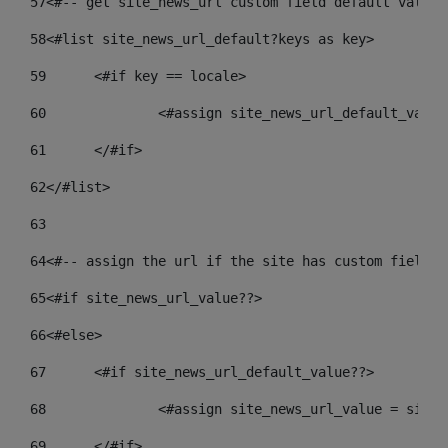
57
<#-- get site_news_url custom field default value-
58
<#list site_news_url_default?keys as key> 
59
	<#if key == locale> 
60
		<#assign site_news_url_default_valu
61
	</#if> 
62
</#list> 
63
64
<#-- assign the url if the site has custom field. 
65
<#if site_news_url_value??> 
66
<#else> 
67
	<#if site_news_url_default_value??> 
68
		<#assign site_news_url_value = site
69
	</#if> 