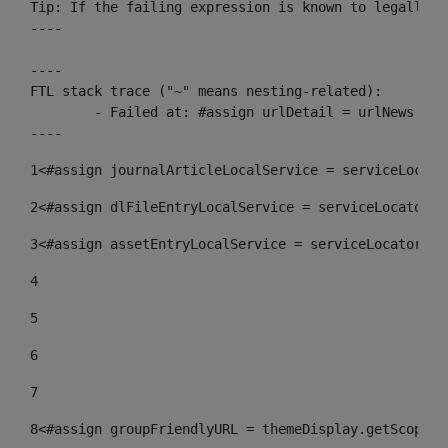
Tip: If the failing expression is known to legally r
----

----

FTL stack trace ("~" means nesting-related):

	- Failed at: #assign urlDetail = urlNews + "/-/con...  [in template "10136#10174#153676729" at line 156, column 13]

----
1
<#assign journalArticleLocalService = serviceLocato
2
<#assign dlFileEntryLocalService = serviceLocator.f
3
<#assign assetEntryLocalService = serviceLocator.fi
4
5
6
7
8
<#assign groupFriendlyURL = themeDisplay.getScopeGr