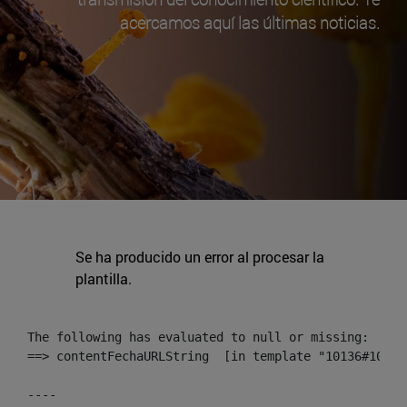
acercamos aquí las últimas noticias.
Se ha producido un error al procesar la
plantilla.
The following has evaluated to null or missing:

==> contentFechaURLString  [in template "10136#10174
----
