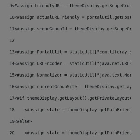
9
<#assign friendlyURL = themeDisplay.getScopeGroup()
10
<#assign actualURLFriendly = portalUtil.getHost(re
11
<#assign scopeGroupId = themeDisplay.getScopeGroup
12
13
<#assign PortalUtil = staticUtil["com.liferay.port
14
<#assign URLEncoder = staticUtil["java.net.URLEnco
15
<#assign Normalizer = staticUtil["java.text.Normal
16
<#assign currentGroupSite = themeDisplay.getLayout
17
<#if themeDisplay.getLayout().getPrivateLayout() =
18
    <#assign state = themeDisplay.getPathFriendlyU
19
<#else> 
20
    <#assign state = themeDisplay.getPathFriendlyU