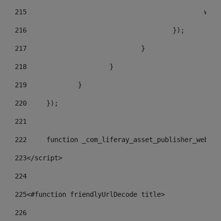
215
				
216
					}); 
217
				} 
218
			} 
219
		} 
220
	}); 
221
222
	function _com_liferay_asset_publisher_web_p
223
</script> 
224
225
<#function friendlyUrlDecode title> 
226