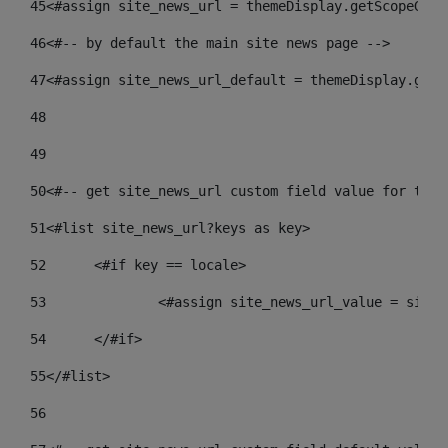
45
<#assign site_news_url = themeDisplay.getScopeGrou
46
<#-- by default the main site news page --> 
47
<#assign site_news_url_default = themeDisplay.getS
48
49
50
<#-- get site_news_url custom field value for the 
51
<#list site_news_url?keys as key> 
52
	<#if key == locale> 
53
		<#assign site_news_url_value = site
54
	</#if> 
55
</#list> 
56