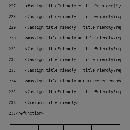
227
    <#assign titleFriendly = title?replace("[^A-Z
228
    <#assign titleFriendly = titleFriendly?replac
229
    <#assign titleFriendly = titleFriendly?replac
230
    <#assign titleFriendly = titleFriendly?replac
231
    <#assign titleFriendly = titleFriendly?replac
232
    <#assign titleFriendly = titleFriendly?replac
233
    <#assign titleFriendly = titleFriendly?replac
234
    <#assign titleFriendly = URLEncoder.encode(ti
235
    <#assign titleFriendly = titleFriendly?replac
236
    <#return titleFriendly> 
237
</#function> 