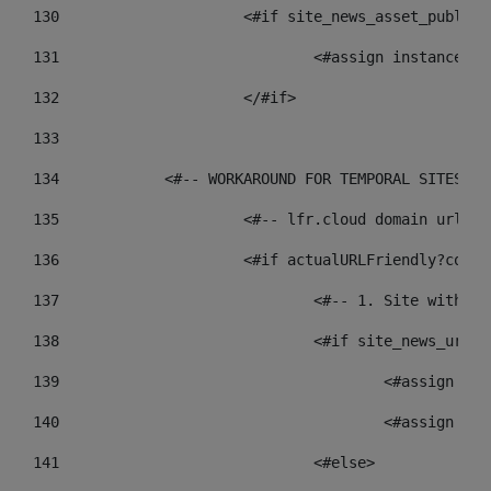
130
			<#if site_news_asset_publis
131
132
			</#if> 
133
134
            <#-- WORKAROUND FOR TEMPORAL SITES GO
135
			<#-- lfr.cloud domain urls
136
			<#if actualURLFriendly?cont
137
				<#-- 1. Site wit
138
				<#if site_news_ur
139
					<#assign
140
					<#assign
141
				<#else> 