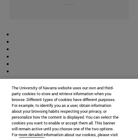
.........
Colaborador
The University of Navarra website uses our own and third-
party cookies to store and retrieve information when you
browse. Different types of cookies have different purposes.
For example, to identify you as a user, obtain information
about your browsing habits respecting your privacy, or
personalize how the content is displayed. You can select the
cookies you want to enable or accept them all. This banner
© Universidad de Navarra
will remain active until you choose one of the two options.
For more detailed information about our cookies, please visit
Información legal