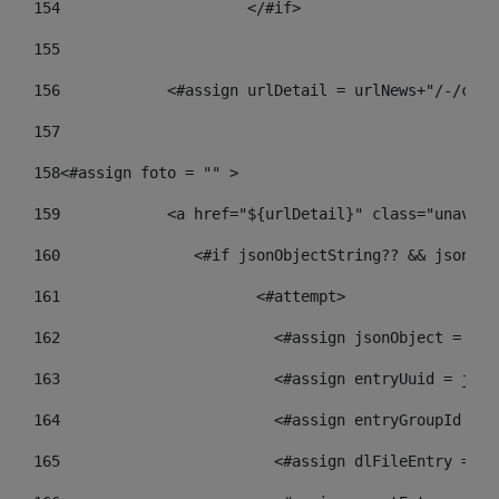
154
			</#if> 
155
156
            <#assign urlDetail = urlNews+"/-/cont
157
158
<#assign foto = "" > 
159
            <a href="${urlDetail}" class="unav-ne
160
    		  <#if jsonObjectString?? && json
161
    		         <#attempt> 
162
                        <#assign jsonObject = jso
163
                        <#assign entryUuid = json
164
                        <#assign entryGroupId = g
165
                        <#assign dlFileEntry = dl