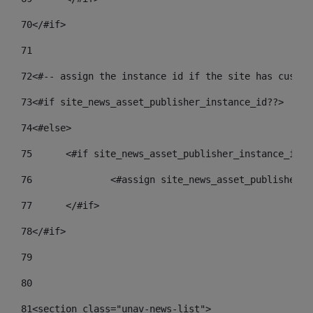
70
</#if> 
71
72
<#-- assign the instance id if the site has custom
73
<#if site_news_asset_publisher_instance_id??> 
74
<#else> 
75
	<#if site_news_asset_publisher_instance_id_d
76
		<#assign site_news_asset_publisher_
77
	</#if> 
78
</#if> 
79
80
81
<section class="unav-news-list"> 