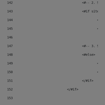
142
					<#-- 2.
143
					<#if sit
144
				
145
				
146
147
					<#-- 3.
148
					<#else> 
149
				
150
				
151
					</#if> 
152
				</#if> 
153