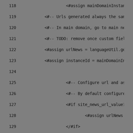
118
 			<#assign mainDomainInstanc
119
            <#-- Urls generated always the same p
120
            <#-- In main domain, go to main news 
121
            <#-- TODO: remove once custom fields 
122
            <#assign urlNews = languageUtil.get(l
123
            <#assign instanceId = mainDomainInsta
124
125
 			<#-- Configure url and as
126
 			<#-- By default configur
127
			<#if site_news_url_value??> 
128
129
			</#if> 