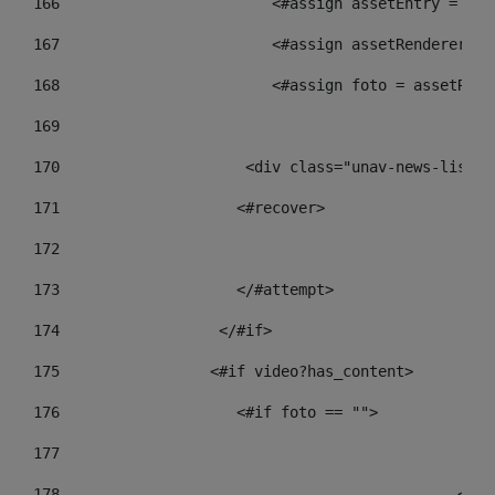
166
                        <#assign assetEntry = ass
167
                        <#assign assetRenderer = 
168
                        <#assign foto = assetRend
169
170
            	        <div class="unav-new
171
                    <#recover> 
172
173
                    </#attempt> 
174
                  </#if>     
175
                 <#if video?has_content> 
176
                    <#if foto == "">  
177
178
				