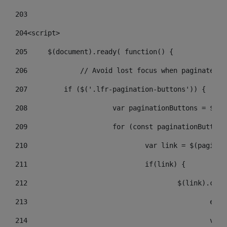
203
204
<script> 
205
	$(document).ready( function() { 
206
		// Avoid lost focus when paginate 
207
	    if ($('.lfr-pagination-buttons')) { 
208
			var paginationButtons = $(
209
			for (const paginationButto
210
				var link = $(pagin
211
				if(link) { 
212
					$(link).c
213
					
214
					