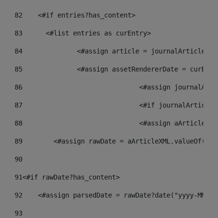
82
    <#if entries?has_content> 
83
    	<#list entries as curEntry> 
84
    		<#assign article = journalArticl
85
    		<#assign assetRendererDate = curE
86
				<#assign journalA
87
88
				<#assign aArticle
89
        <#assign rawDate = aArticleXML.valueOf("//
90
91
<#if rawDate?has_content> 
92
    <#assign parsedDate = rawDate?date("yyyy-MM-dd
93