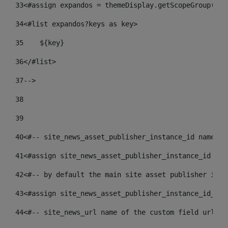
33
<#assign expandos = themeDisplay.getScopeGroup().g
34
<#list expandos?keys as key> 
35
    ${key} 
36
</#list> 
37
--> 
38
39
40
<#-- site_news_asset_publisher_instance_id name of
41
<#assign site_news_asset_publisher_instance_id = l
42
<#-- by default the main site asset publisher id -
43
<#assign site_news_asset_publisher_instance_id_def
44
<#-- site_news_url name of the custom field url of